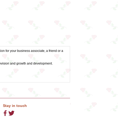
ion for your business associate, a friend or a
 provision and growth and development.
Stay in touch