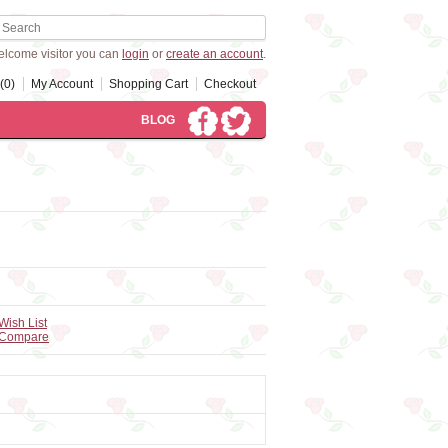
lcome visitor you can
login
or
create an account
.
(0)
My Account
Shopping Cart
Checkout
BLOG
Wish List
 Compare