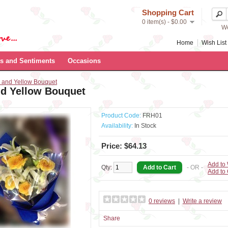
Shopping Cart
0 item(s) - $0.00
We
Home
Wish List 
s and Sentiments
Occasions
 and Yellow Bouquet
nd Yellow Bouquet
Product Code:
FRH01
Availability:
In Stock
Price: $64.13
Add to 
Qty:
- OR -
Add to
0 reviews
|
Write a review
Share