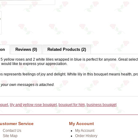
ion
Reviews (0)
Related Products (2)
5 yellow roses and 2 white lilies wrapped in blue is perfect for anyone. Great select
 would like to express your appreciation.
s represents feelings of joy and delight. White lily in this bouquet means health,
h your own messages is attached.
uquet
,
lily and yellow rose bouquet
,
bouquet for him
,
business bouquet
ustomer Service
My Account
Contact Us
My Account
Site Map
Order History