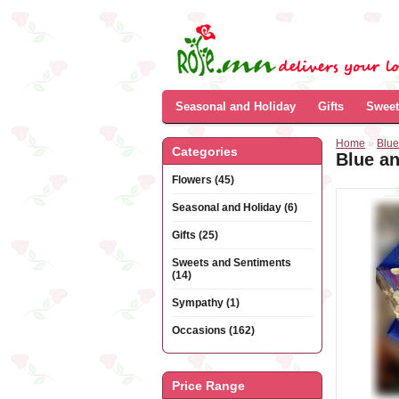
Seasonal and Holiday
Gifts
Sweet
Home
»
Blue
Categories
Blue a
Flowers (45)
Seasonal and Holiday (6)
Gifts (25)
Sweets and Sentiments
(14)
Sympathy (1)
Occasions (162)
Price Range