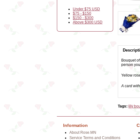
Under $75 USD
$75 - $150
$150 - $300
Above $300 USD
Descript
Bouquet of 
person you
Yellow rose
A card wit
Tags:
lily bo
Information
C
About Rose.MN
Service Terms and Conditions