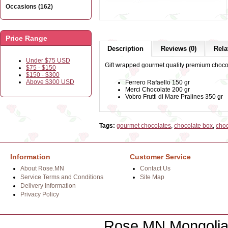
Occasions (162)
Price Range
Description
Reviews (0)
Rela
Under $75 USD
Gift wrapped gourmet quality premium choco
$75 - $150
$150 - $300
Above $300 USD
Ferrero Rafaello 150 gr
Merci Chocolate 200 gr
Vobro Frutti di Mare Pralines 350 gr
Tags:
gourmet chocolates
,
chocolate box
,
choc
Information
Customer Service
About Rose.MN
Contact Us
Service Terms and Conditions
Site Map
Delivery Information
Privacy Policy
Rose.MN Mongolian