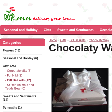
Seasonal and Holiday
Gifts
Sweets and Sentiments
Occasi
Home
»
Gifts
»
Gift Baskets
»
Chocolaty Way
Categories
Chocolaty W
Flowers (45)
Seasonal and Holiday (6)
Gifts (25)
- Corporate gifts (8)
- For HIM (2)
- Gift Baskets (12)
- Stuffed Animals and
Teddy Bear (0)
Sweets and Sentiments
(14)
Sympathy (1)