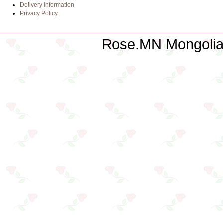
Delivery Information
Privacy Policy
Rose.MN Mongolian