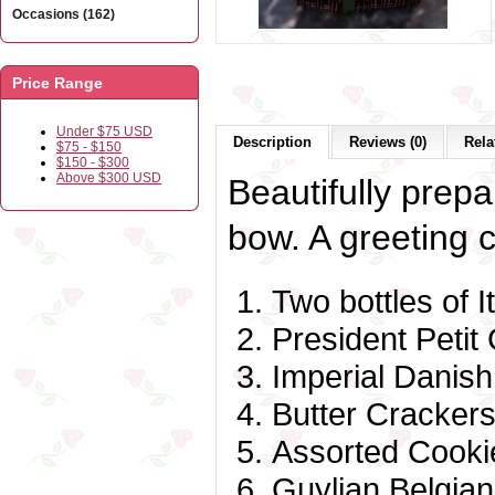
Occasions (162)
Price Range
Under $75 USD
Description
Reviews (0)
Rela
$75 - $150
$150 - $300
Above $300 USD
Beautifully prepa
bow. A greeting c
Two bottles of I
President Peti
Imperial Danis
Butter Cracker
Assorted Cooki
Guylian Belgia