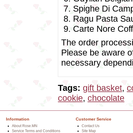
Spighe Di Camp
Ragu Pasta Sa
Carte Nore Coff
The order processin
Please be aware of
necessary dependin
Tags:
gift basket
,
c
cookie
,
chocolate
Information
Customer Service
About Rose.MN
Contact Us
Service Terms and Conditions
Site Map