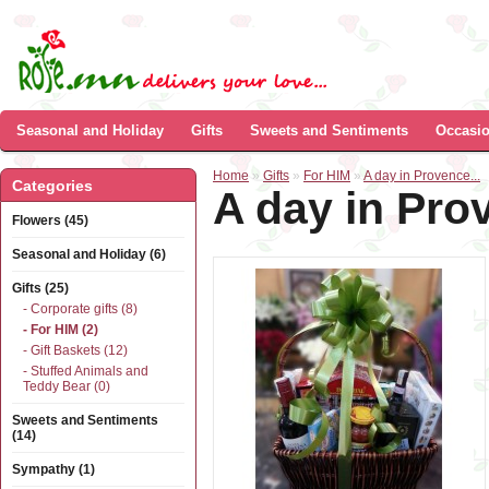
Seasonal and Holiday
Gifts
Sweets and Sentiments
Occasi
Home
»
Gifts
»
For HIM
»
A day in Provence...
Categories
A day in Prov
Flowers (45)
Seasonal and Holiday (6)
Gifts (25)
- Corporate gifts (8)
- For HIM (2)
- Gift Baskets (12)
- Stuffed Animals and
Teddy Bear (0)
Sweets and Sentiments
(14)
Sympathy (1)