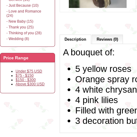
- Just Because (10)
- Love and Romance
(24)
- New Baby (15)
- Thank you (25)
- Thinking of you (28)
- Wedding (8)
Description
Reviews (0)
A bouquet of:
Price Range
5 yellow roses
Under $75 USD
$75 - $150
Orange spray r
$150 - $300
Above $300 USD
4 white chrys
4 pink lilies
Filled with gre
3 decoration but