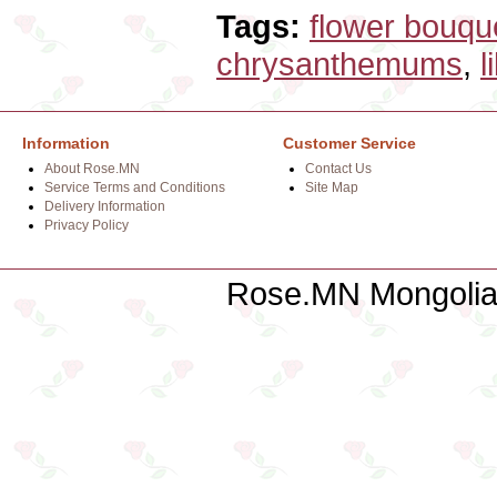
Tags:
flower bouqu
chrysanthemums
,
l
Information
Customer Service
About Rose.MN
Contact Us
Service Terms and Conditions
Site Map
Delivery Information
Privacy Policy
Rose.MN Mongolian