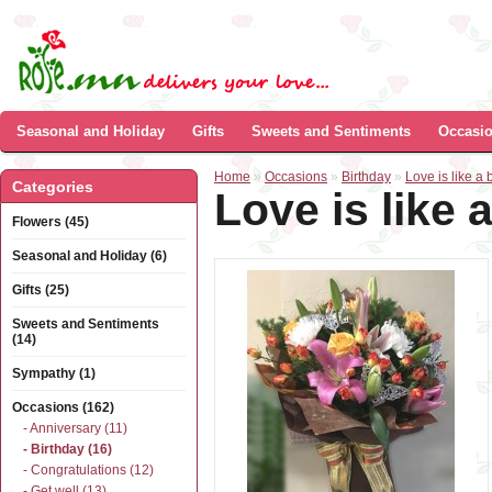
Seasonal and Holiday
Gifts
Sweets and Sentiments
Occasi
Home
»
Occasions
»
Birthday
»
Love is like a bu
Categories
Love is like a
Flowers (45)
Seasonal and Holiday (6)
Gifts (25)
Sweets and Sentiments
(14)
Sympathy (1)
Occasions (162)
- Anniversary (11)
- Birthday (16)
- Congratulations (12)
- Get well (13)