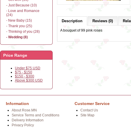
- Just Because (10)
- Love and Romance
(24)
- New Baby (15)
Description
Reviews (0)
Rela
- Thank you (25)
A bouquet of 99 pink roses
- Thinking of you (28)
- Wedding (8)
Price Range
Under $75 USD
$75 - $150
$150 - $300
Above $300 USD
Information
Customer Service
About Rose.MN
Contact Us
Service Terms and Conditions
Site Map
Delivery Information
Privacy Policy