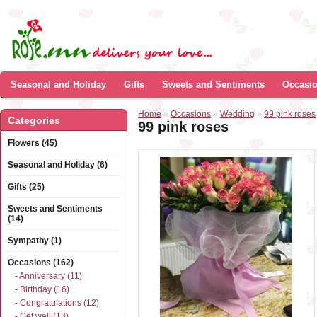
Seasonal and Holiday
Gifts
Sweets and Sentiments
Occasi
Home
»
Occasions
»
Wedding
»
99 pink roses
Categories
99 pink roses
Flowers (45)
Seasonal and Holiday (6)
Gifts (25)
Sweets and Sentiments
(14)
Sympathy (1)
Occasions (162)
- Anniversary (11)
- Birthday (16)
- Congratulations (12)
- Get well (13)