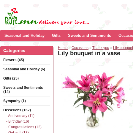
Seasonal and Holiday
Gifts
Sweets and Sentiments
Occasi
Home
»
Occasions
»
Thank you
»
Lily bouquet
Categories
Lily bouquet in a vase
Flowers (45)
Seasonal and Holiday (6)
Gifts (25)
Sweets and Sentiments
(14)
Sympathy (1)
Occasions (162)
- Anniversary (11)
- Birthday (16)
- Congratulations (12)
- Get well (13)