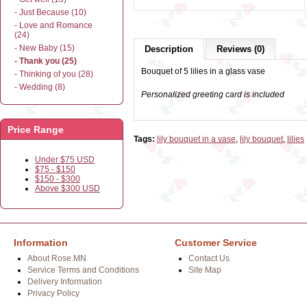
- Just Because (10)
- Love and Romance
(24)
- New Baby (15)
Description
Reviews (0)
- Thank you (25)
Bouquet of 5 lilies in a glass vase
- Thinking of you (28)
- Wedding (8)
Personalized greeting card is included
Price Range
Tags:
lily bouquet in a vase
,
lily bouquet
,
lilies
Under $75 USD
$75 - $150
$150 - $300
Above $300 USD
Information
Customer Service
About Rose.MN
Contact Us
Service Terms and Conditions
Site Map
Delivery Information
Privacy Policy