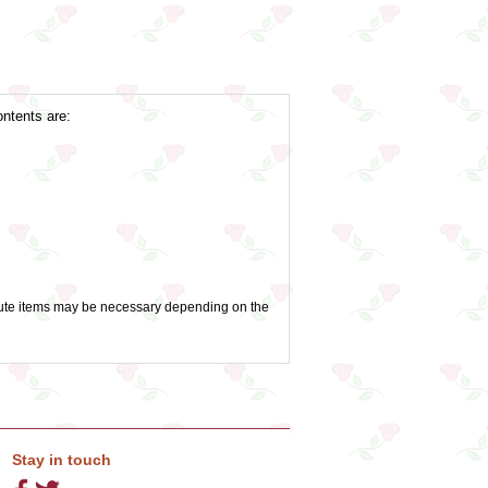
ontents are:
titute items may be necessary depending on the
Stay in touch