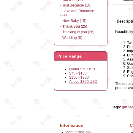
- Just Because (10)
- Love and Romance
(24)
- New Baby (15)
Descript
- Thank you (25)
Beautifull
- Thinking of you (28)
- Wedding (8)
Two
Pre
Imp
But
Price Range
Ass
Guy
Spi
Under $75 USD
Rag
$75 - $150
Car
$150 - $300
Above $300 USD
The order p
product avai
Tags:
gift ba
Information
C
About Rose.MN