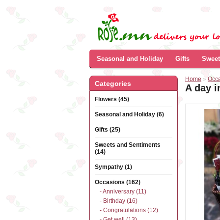
Seasonal and Holiday
Gifts
Sweet
Home
»
Occ
Categories
A day i
Flowers (45)
Seasonal and Holiday (6)
Gifts (25)
Sweets and Sentiments
(14)
Sympathy (1)
Occasions (162)
- Anniversary (11)
- Birthday (16)
- Congratulations (12)
- Get well (13)