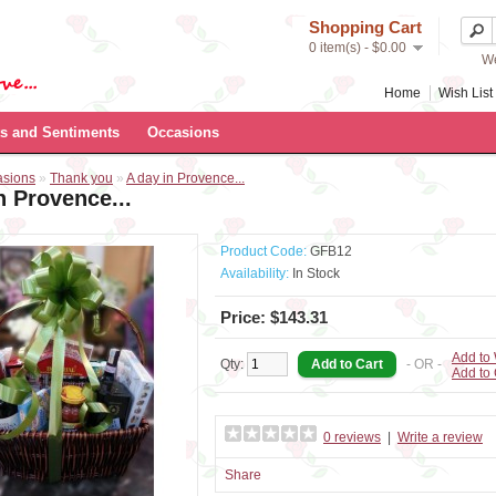
Shopping Cart
0 item(s) - $0.00
We
Home
Wish List 
s and Sentiments
Occasions
asions
»
Thank you
»
A day in Provence...
n Provence...
Product Code:
GFB12
Availability:
In Stock
Price: $143.31
Add to 
Qty:
- OR -
Add to
0 reviews
|
Write a review
Share