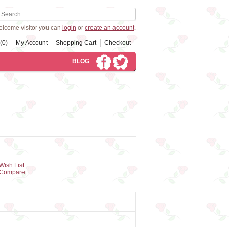
lcome visitor you can
login
or
create an account
.
(0)
My Account
Shopping Cart
Checkout
BLOG
Wish List
 Compare