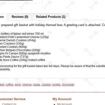
ion
Reviews (0)
Related Products (1)
y prepared gift basket with holiday themed bow. A greeting card is attached. C
 bottles of Italian red wines 700 ml
sident Petit Camembert cheese (125g)
erial Danish Cookies (454g)
ter Crackers (150g)
orted Cookies (900g)
lian Belgian Chocolates (200g)
ghe Di Campo (500g) spaghetti noodles
u Pasta Sauce (737g)
te Nore Coffee (200g) instant coffee
rocessing for the gift basket takes two full days. Please be aware of that the subs
lability.
sket
,
coffee
,
wine
,
cheese
,
pasta
,
cracker
,
cookie
,
chocolate
ustomer Service
My Account
Contact Us
My Account