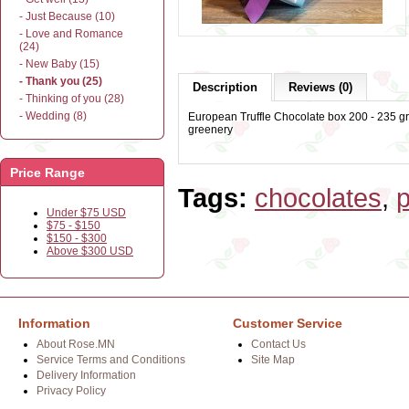
- Just Because (10)
- Love and Romance
(24)
- New Baby (15)
- Thank you (25)
Description
Reviews (0)
- Thinking of you (28)
- Wedding (8)
European Truffle Chocolate box 200 - 235 gr
greenery
Price Range
Tags:
chocolates
,
p
Under $75 USD
$75 - $150
$150 - $300
Above $300 USD
Information
Customer Service
About Rose.MN
Contact Us
Service Terms and Conditions
Site Map
Delivery Information
Privacy Policy