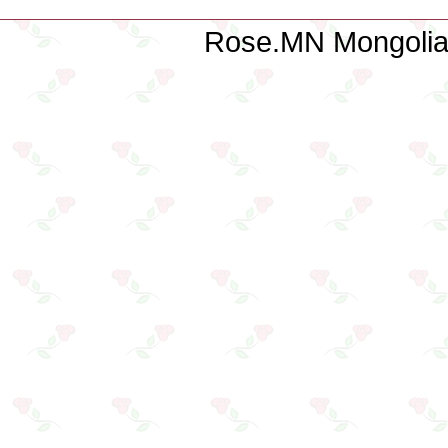
Rose.MN Mongolian