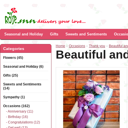
Seasonal and Holiday
Gifts
Sweets and Sentiments
Occasi
Home
»
Occasions
»
Thank you
»
Beautiful a
Categories
Beautiful an
Flowers (45)
Seasonal and Holiday (6)
Gifts (25)
Sweets and Sentiments
(14)
Sympathy (1)
Occasions (162)
- Anniversary (11)
- Birthday (16)
- Congratulations (12)
- Get well (13)