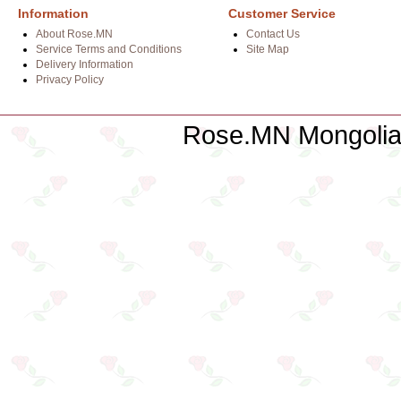
Information
Customer Service
About Rose.MN
Contact Us
Service Terms and Conditions
Site Map
Delivery Information
Privacy Policy
Rose.MN Mongolian