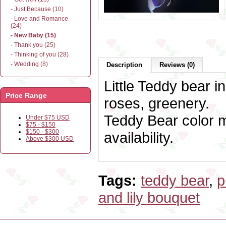
- Just Because (10)
- Love and Romance
(24)
- New Baby (15)
- Thank you (25)
- Thinking of you (28)
- Wedding (8)
Description
Reviews (0)
Little Teddy bear in
Price Range
roses, greenery.
Teddy Bear color m
Under $75 USD
$75 - $150
$150 - $300
availability.
Above $300 USD
Tags:
teddy bear
,
p
and lily bouquet