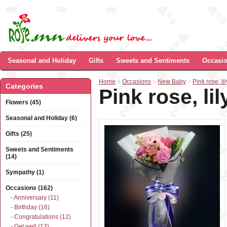
Seasonal and Holiday
Gifts
Sweets and Sentiments
Occasi
Home
»
Occasions
»
New Baby
»
Pink rose, l
Categories
Pink rose, l
Flowers (45)
Seasonal and Holiday (6)
Gifts (25)
Sweets and Sentiments
(14)
Sympathy (1)
Occasions (162)
- Anniversary (11)
- Birthday (16)
- Congratulations (12)
- Get well (13)