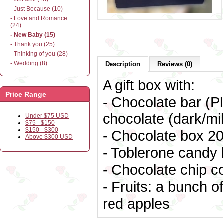
- Just Because (10)
- Love and Romance
(24)
- New Baby (15)
- Thank you (25)
- Thinking of you (28)
- Wedding (8)
Description
Reviews (0)
A gift box with:
Price Range
- Chocolate bar (Pl
chocolate (dark/mil
Under $75 USD
$75 - $150
$150 - $300
- Chocolate box
20
Above $300 USD
- Toblerone candy 
- Chocolate chip c
- Fruits: a bunch 
red apples