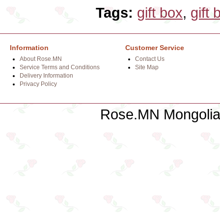
Tags:
gift box
,
gift 
Information
Customer Service
About Rose.MN
Contact Us
Service Terms and Conditions
Site Map
Delivery Information
Privacy Policy
Rose.MN Mongolian