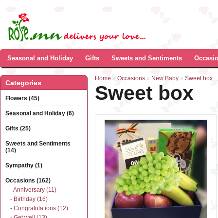
Seasonal and Holiday
Gifts
Sweets and Sentiments
Occasi
Home
»
Occasions
»
New Baby
»
Sweet box
Categories
Sweet box
Flowers (45)
Seasonal and Holiday (6)
Gifts (25)
Sweets and Sentiments
(14)
Sympathy (1)
Occasions (162)
- Anniversary (11)
- Birthday (16)
- Congratulations (12)
- Get well (13)