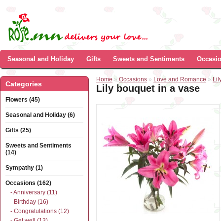
Seasonal and Holiday
Gifts
Sweets and Sentiments
Occasi
Home
»
Occasions
»
Love and Romance
»
Lil
Categories
Lily bouquet in a vase
Flowers (45)
Seasonal and Holiday (6)
Gifts (25)
Sweets and Sentiments
(14)
Sympathy (1)
Occasions (162)
- Anniversary (11)
- Birthday (16)
- Congratulations (12)
- Get well (13)