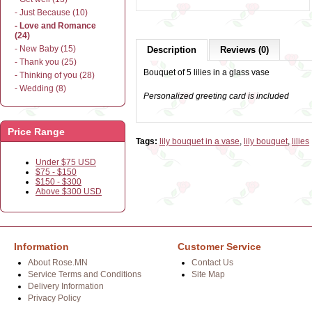
- Just Because (10)
- Love and Romance
(24)
- New Baby (15)
Description
Reviews (0)
- Thank you (25)
Bouquet of 5 lilies in a glass vase
- Thinking of you (28)
- Wedding (8)
Personalized greeting card is included
Price Range
Tags:
lily bouquet in a vase
,
lily bouquet
,
lilies
Under $75 USD
$75 - $150
$150 - $300
Above $300 USD
Information
Customer Service
About Rose.MN
Contact Us
Service Terms and Conditions
Site Map
Delivery Information
Privacy Policy