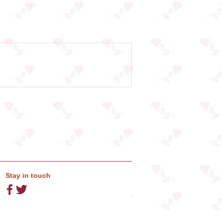
Stay in touch