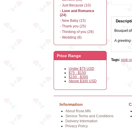
- Just Because (10)
- Love and Romance
(24)
- New Baby (15)
Descript
- Thank you (25)
Bouquet of
- Thinking of you (28)
- Wedding (8)
A greeting 
Price Range
Tags:
pink r
Under $75 USD
$75 - $150
$150 - $300
Above $300 USD
Information
C
About Rose.MN
Service Terms and Conditions
Delivery Information
Privacy Policy