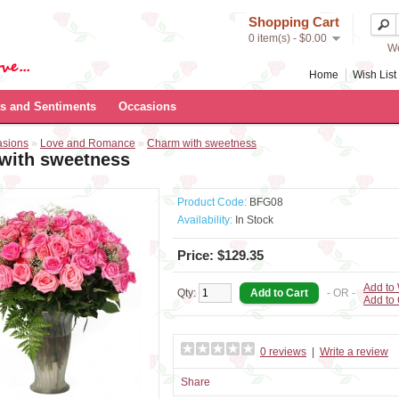
Shopping Cart
0 item(s) - $0.00
We
Home
Wish List 
s and Sentiments
Occasions
asions
»
Love and Romance
»
Charm with sweetness
with sweetness
Product Code:
BFG08
Availability:
In Stock
Price: $129.35
Add to 
Qty:
- OR -
Add to
0 reviews
|
Write a review
Share