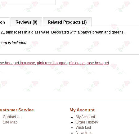
ion
Reviews (0)
Related Products (1)
 21 pink roses in a glass vase. Decorated with a baby's breath and greens.
card is included
ose bouquet in a vase
,
pink rose bouquet
,
pink rose
,
rose bouquet
ustomer Service
My Account
Contact Us
My Account
Site Map
Order History
Wish List
Newsletter