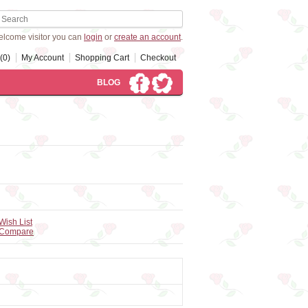
lcome visitor you can
login
or
create an account
.
(0)
My Account
Shopping Cart
Checkout
BLOG
Wish List
 Compare