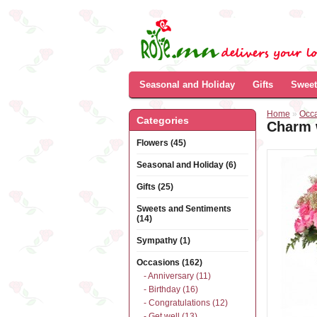
Seasonal and Holiday
Gifts
Sweet
Home
»
Occ
Categories
Charm 
Flowers (45)
Seasonal and Holiday (6)
Gifts (25)
Sweets and Sentiments
(14)
Sympathy (1)
Occasions (162)
- Anniversary (11)
- Birthday (16)
- Congratulations (12)
- Get well (13)