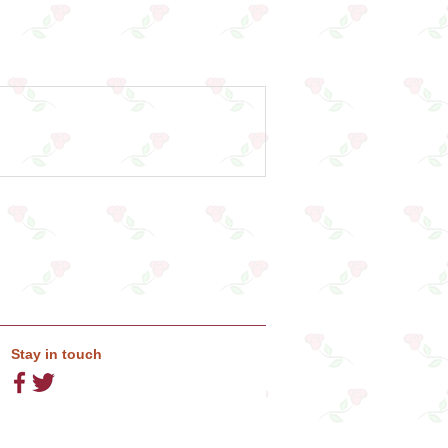
Stay in touch