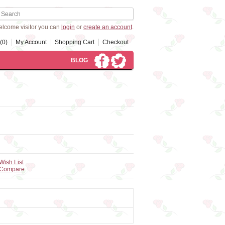
lcome visitor you can
login
or
create an account
.
(0)
My Account
Shopping Cart
Checkout
BLOG
Wish List
 Compare