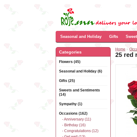
Seasonal and Holiday
Gifts
Sweet
Home
»
Occ
Categories
25 red 
Flowers (45)
Seasonal and Holiday (6)
Gifts (25)
Sweets and Sentiments
(14)
Sympathy (1)
Occasions (162)
- Anniversary (11)
- Birthday (16)
- Congratulations (12)
- Get well (13)