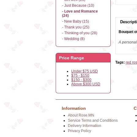
- Just Because (10)
- Love and Romance
(24)
- New Baby (15)
Descript
- Thank you (25)
Bouquet of
- Thinking of you (28)
- Wedding (8)
A personal
Price Range
Tags:
red ro
Under $75 USD
$75 - $150
$150 - $300
Above $300 USD
Information
C
About Rose.MN
Service Terms and Conditions
Delivery Information
Privacy Policy