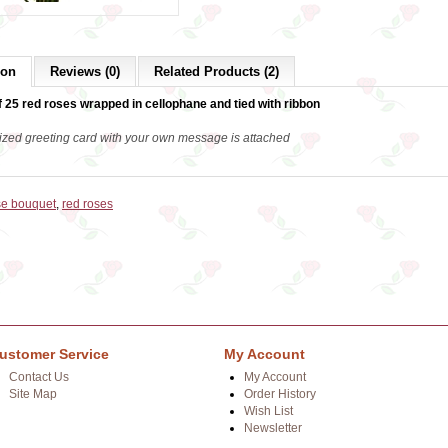
ion
Reviews (0)
Related Products (2)
 25 red roses wrapped in cellophane and tied with ribbon
ized greeting card with your own message is attached
se bouquet
,
red roses
ustomer Service
My Account
Contact Us
My Account
Site Map
Order History
Wish List
Newsletter