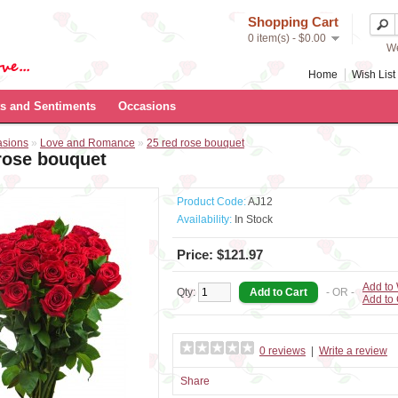
Shopping Cart
0 item(s) - $0.00
We
Home
Wish List 
s and Sentiments
Occasions
asions
»
Love and Romance
»
25 red rose bouquet
rose bouquet
Product Code:
AJ12
Availability:
In Stock
Price: $121.97
Add to 
Qty:
- OR -
Add to
0 reviews
|
Write a review
Share