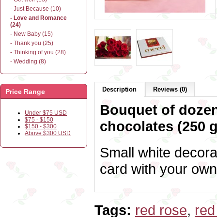
- Just Because (10)
- Love and Romance
(24)
- New Baby (15)
- Thank you (25)
- Thinking of you (28)
- Wedding (8)
Description
Reviews (0)
Price Range
Bouquet of dozen
Under $75 USD
$75 - $150
chocolates (250 g
$150 - $300
Above $300 USD
Small white decora
card with your own
Tags:
red rose
,
red