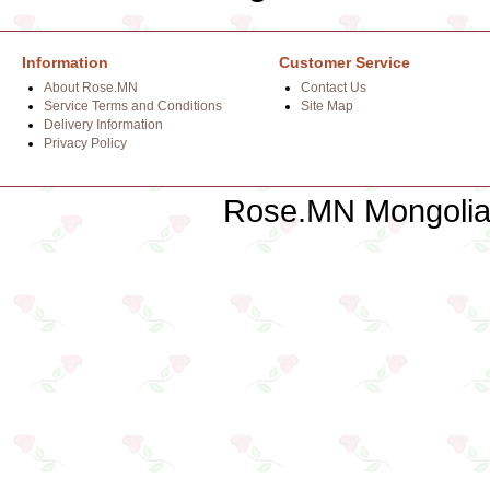
Information
Customer Service
About Rose.MN
Contact Us
Service Terms and Conditions
Site Map
Delivery Information
Privacy Policy
Rose.MN Mongolian