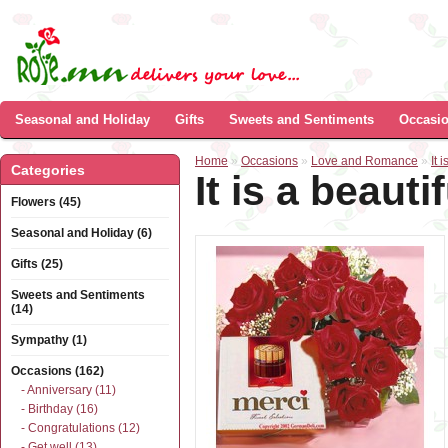
Seasonal and Holiday
Gifts
Sweets and Sentiments
Occasi
Home
»
Occasions
»
Love and Romance
»
It 
Categories
It is a beautif
Flowers (45)
Seasonal and Holiday (6)
Gifts (25)
Sweets and Sentiments
(14)
Sympathy (1)
Occasions (162)
- Anniversary (11)
- Birthday (16)
- Congratulations (12)
- Get well (13)