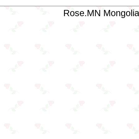
Rose.MN Mongolian