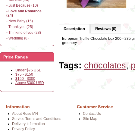
- Just Because (10)
- Love and Romance
(24)
- New Baby (15)
- Thank you (25)
Description
Reviews (0)
- Thinking of you (28)
- Wedding (8)
European Truffle Chocolate box 200 - 235 gr
greenery
Price Range
Tags:
chocolates
,
p
Under $75 USD
$75 - $150
$150 - $300
Above $300 USD
Information
Customer Service
About Rose.MN
Contact Us
Service Terms and Conditions
Site Map
Delivery Information
Privacy Policy