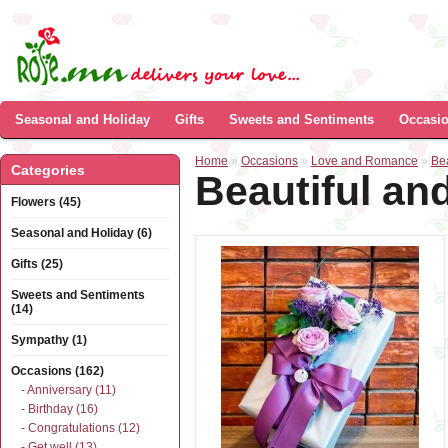
Seasonal and Holiday
Gifts
Sweets and Sentiments
Occasi
Home
»
Occasions
»
Love and Romance
»
Be
Categories
Beautiful an
Flowers (45)
Seasonal and Holiday (6)
Gifts (25)
Sweets and Sentiments
(14)
Sympathy (1)
Occasions (162)
- Anniversary (11)
- Birthday (16)
- Congratulations (12)
- Get well (13)