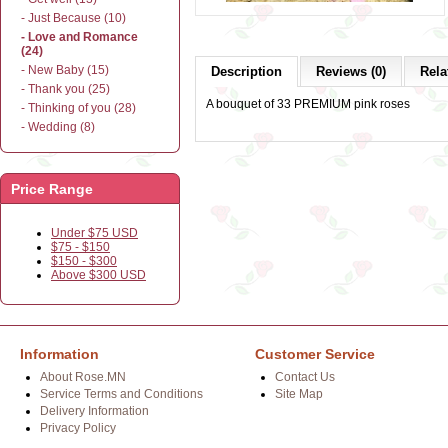
- Just Because (10)
- Love and Romance
(24)
- New Baby (15)
Description
Reviews (0)
Rela
- Thank you (25)
A bouquet of 33 PREMIUM pink roses
- Thinking of you (28)
- Wedding (8)
Price Range
Under $75 USD
$75 - $150
$150 - $300
Above $300 USD
Information
Customer Service
About Rose.MN
Contact Us
Service Terms and Conditions
Site Map
Delivery Information
Privacy Policy