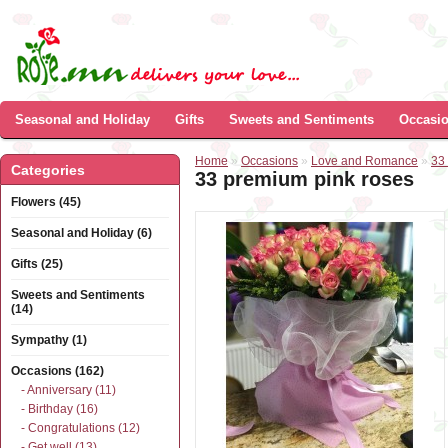
Seasonal and Holiday
Gifts
Sweets and Sentiments
Occasi
Home
»
Occasions
»
Love and Romance
»
33
Categories
33 premium pink roses
Flowers (45)
Seasonal and Holiday (6)
Gifts (25)
Sweets and Sentiments
(14)
Sympathy (1)
Occasions (162)
- Anniversary (11)
- Birthday (16)
- Congratulations (12)
- Get well (13)