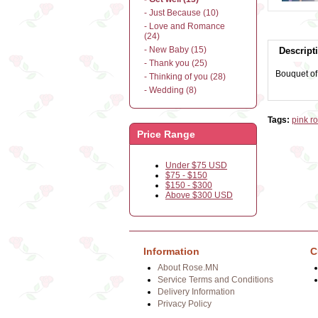
- Just Because (10)
- Love and Romance
(24)
- New Baby (15)
Descript
- Thank you (25)
Bouquet of 
- Thinking of you (28)
- Wedding (8)
Tags:
pink r
Price Range
Under $75 USD
$75 - $150
$150 - $300
Above $300 USD
Information
C
About Rose.MN
Service Terms and Conditions
Delivery Information
Privacy Policy