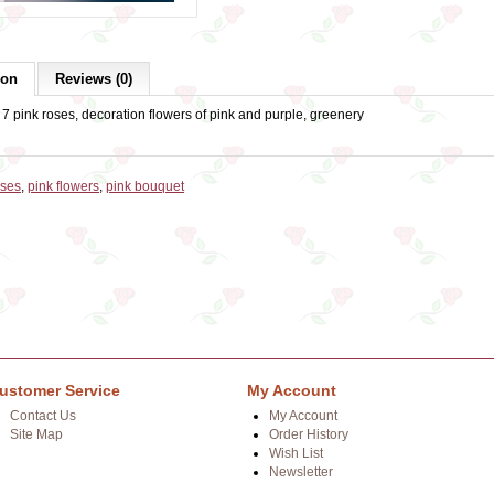
ion
Reviews (0)
7 pink roses, decoration flowers of pink and purple, greenery
oses
,
pink flowers
,
pink bouquet
ustomer Service
My Account
Contact Us
My Account
Site Map
Order History
Wish List
Newsletter