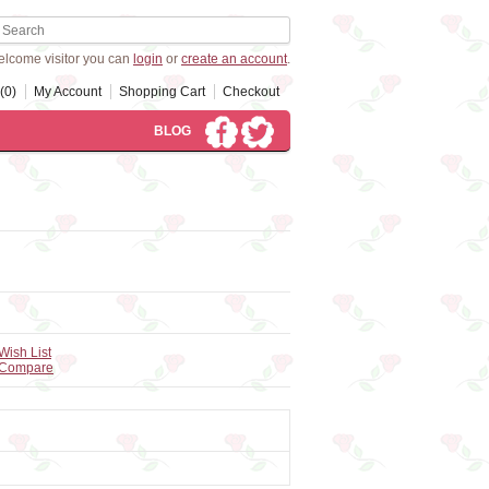
lcome visitor you can
login
or
create an account
.
(0)
My Account
Shopping Cart
Checkout
BLOG
Wish List
 Compare