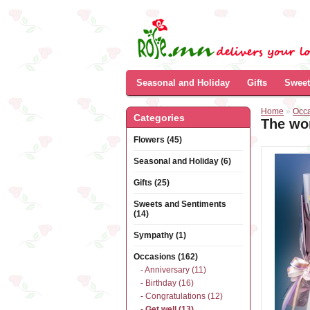
Seasonal and Holiday
Gifts
Sweet
Home
»
Occ
Categories
The wor
Flowers (45)
Seasonal and Holiday (6)
Gifts (25)
Sweets and Sentiments
(14)
Sympathy (1)
Occasions (162)
- Anniversary (11)
- Birthday (16)
- Congratulations (12)
- Get well (13)