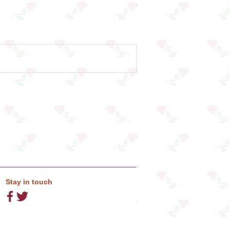
Stay in touch