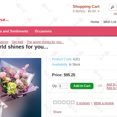
Shopping Cart
0 item(s) - $0.00
We
Home
Wish List 
s and Sentiments
Occasions
asions
»
Get well
»
The world shines for you...
ld shines for you...
Product Code:
AJ21
Availability:
In Stock
Price: $95.25
Add to 
Qty:
- OR -
Add to
0 reviews
|
Write a review
Share