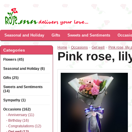
Seasonal and Holiday
Gifts
Sweets and Sentiments
Occasi
Home
»
Occasions
»
Get well
»
Pink rose, lil
Categories
Pink rose, l
Flowers (45)
Seasonal and Holiday (6)
Gifts (25)
Sweets and Sentiments
(14)
Sympathy (1)
Occasions (162)
- Anniversary (11)
- Birthday (16)
- Congratulations (12)
- Get well (13)