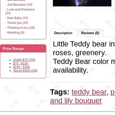
- Just Because (10)
- Love and Romance
(24)
- New Baby (15)
- Thank you (25)
- Thinking of you (28)
- Wedding (8)
Description
Reviews (0)
Little Teddy bear in
Price Range
roses, greenery.
Teddy Bear color m
Under $75 USD
$75 - $150
$150 - $300
availability.
Above $300 USD
Tags:
teddy bear
,
p
and lily bouquet