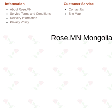
Information
Customer Service
About Rose.MN
Contact Us
Service Terms and Conditions
Site Map
Delivery Information
Privacy Policy
Rose.MN Mongolian