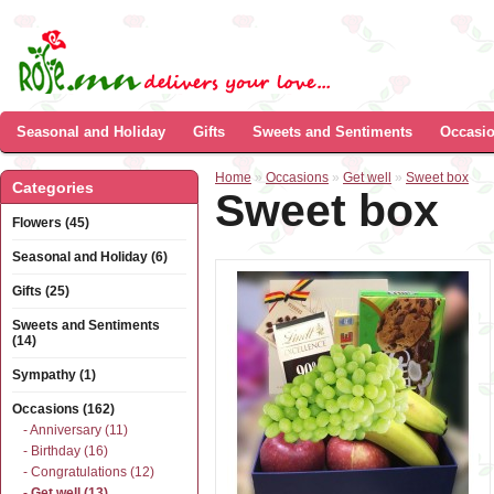
Seasonal and Holiday
Gifts
Sweets and Sentiments
Occasi
Home
»
Occasions
»
Get well
»
Sweet box
Categories
Sweet box
Flowers (45)
Seasonal and Holiday (6)
Gifts (25)
Sweets and Sentiments
(14)
Sympathy (1)
Occasions (162)
- Anniversary (11)
- Birthday (16)
- Congratulations (12)
- Get well (13)