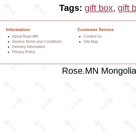
Tags:
gift box
,
gift 
Information
Customer Service
About Rose.MN
Contact Us
Service Terms and Conditions
Site Map
Delivery Information
Privacy Policy
Rose.MN Mongolian