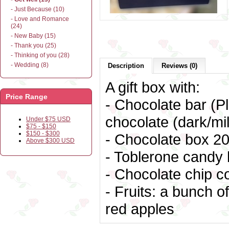
- Just Because (10)
- Love and Romance
(24)
- New Baby (15)
- Thank you (25)
- Thinking of you (28)
- Wedding (8)
Description
Reviews (0)
A gift box with:
Price Range
- Chocolate bar (Pl
chocolate (dark/mil
Under $75 USD
$75 - $150
$150 - $300
- Chocolate box
20
Above $300 USD
- Toblerone candy 
- Chocolate chip c
- Fruits: a bunch 
red apples