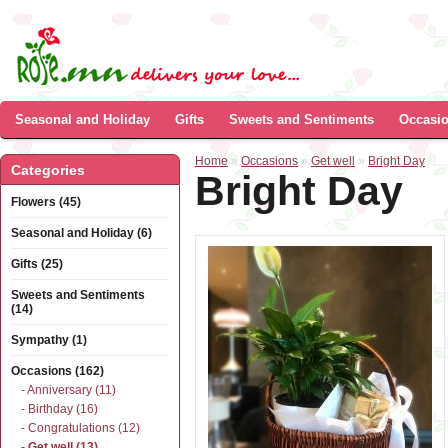
Seasonal and Holiday
Gifts
Sweets and Sentiments
Occasi
Home
»
Occasions
»
Get well
»
Bright Day
Categories
Bright Day
Flowers (45)
Seasonal and Holiday (6)
Gifts (25)
Sweets and Sentiments
(14)
Sympathy (1)
Occasions (162)
- Anniversary (11)
- Birthday (16)
- Congratulations (12)
- Get well (13)