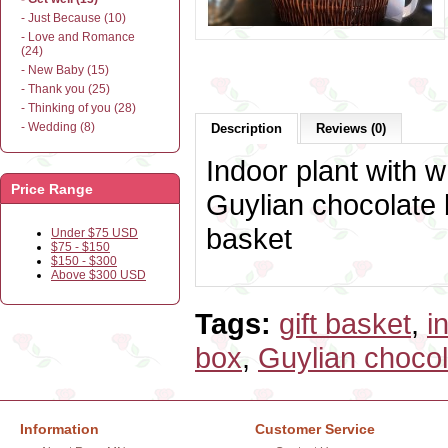
- Just Because (10)
- Love and Romance
(24)
- New Baby (15)
- Thank you (25)
- Thinking of you (28)
- Wedding (8)
Description
Reviews (0)
Indoor plant with w
Price Range
Guylian chocolate
basket
Under $75 USD
$75 - $150
$150 - $300
Above $300 USD
Tags:
gift basket
,
i
box
,
Guylian chocol
Information
Customer Service