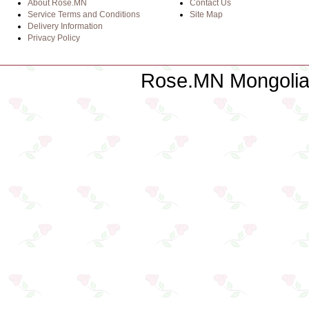
About Rose.MN
Contact Us
Service Terms and Conditions
Site Map
Delivery Information
Privacy Policy
Rose.MN Mongolian