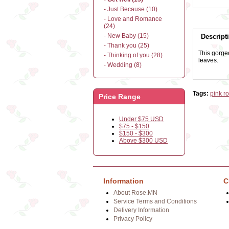
- Just Because (10)
- Love and Romance
(24)
- New Baby (15)
Descript
- Thank you (25)
This gorgeo
- Thinking of you (28)
leaves.
- Wedding (8)
Tags:
pink r
Price Range
Under $75 USD
$75 - $150
$150 - $300
Above $300 USD
Information
C
About Rose.MN
Service Terms and Conditions
Delivery Information
Privacy Policy