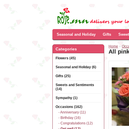
Seasonal and Holiday
Gifts
Sweet
Home
»
Occ
Categories
All pin
Flowers (45)
Seasonal and Holiday (6)
Gifts (25)
Sweets and Sentiments
(14)
Sympathy (1)
Occasions (162)
- Anniversary (11)
- Birthday (16)
- Congratulations (12)
- Get well (13)