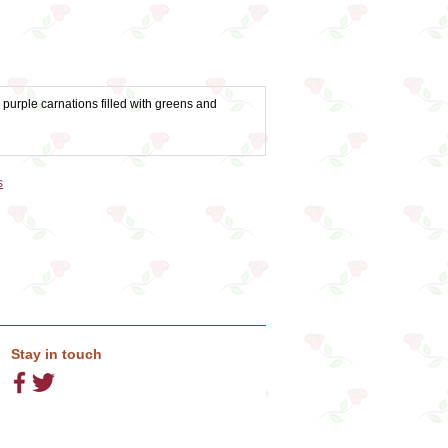
purple carnations filled with greens and
s
Stay in touch