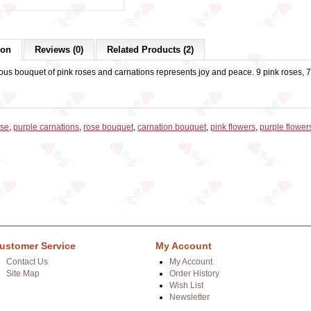
ion
Reviews (0)
Related Products (2)
us bouquet of pink roses and carnations represents joy and peace. 9 pink roses, 7 
ose
,
purple carnations
,
rose bouquet
,
carnation bouquet
,
pink flowers
,
purple flower
ustomer Service
My Account
Contact Us
My Account
Site Map
Order History
Wish List
Newsletter