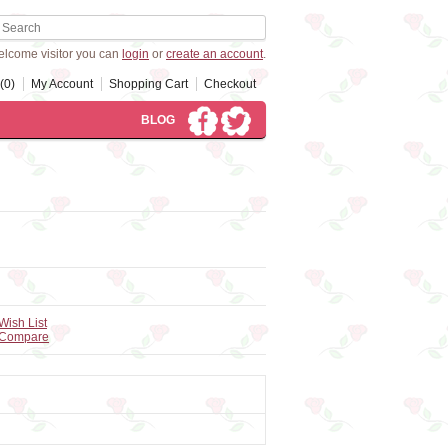
lcome visitor you can
login
or
create an account
.
(0)
My Account
Shopping Cart
Checkout
BLOG
Wish List
 Compare