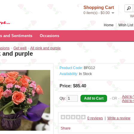
Shopping Cart
0 item(s) - $0.00
We
Home
Wish List 
s and Sentiments
Occasions
asions
»
Get well
»
All pink and purple
k and purple
Product Code:
BFG12
Availability:
In Stock
Price: $85.40
Add to 
Qty:
- OR -
Add to
0 reviews
|
Write a review
Share