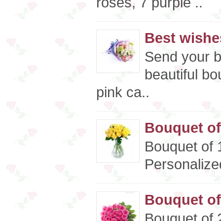
roses, 7 purple ..
Best wishe
Send your b
beautiful bo
pink ca..
Bouquet of
Bouquet of 
Personalized
Bouquet of
Bouquet of 2