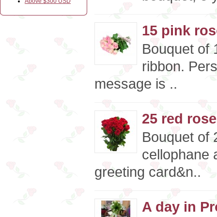
Above $300 USD
15 pink ro
Bouquet of 1
ribbon. Per
message is ..
25 red ros
Bouquet of 
cellophane a
greeting card&n..
A day in Pr