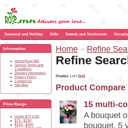
Seasonal and Holiday
Gifts
Sweets and Sentiments
Occasi
Home
»
Refine Sea
Information
Refine Searc
About Rose.MN
Service Terms and
Conditions
Delivery Information
Display:
List
/
Grid
Privacy Policy
Contact Us
Product Compare 
Site Map
15 multi-c
Price Range
A bouquet of
Under $75 USD
$75 - $150
bouquet, 5 y
$150 - $300