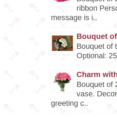
ribbon Pers
message is i..
Bouquet of
Bouquet of 
Optional: 25
Charm wit
Bouquet of 2
vase. Decor
greeting c..