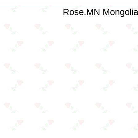
Rose.MN Mongolian