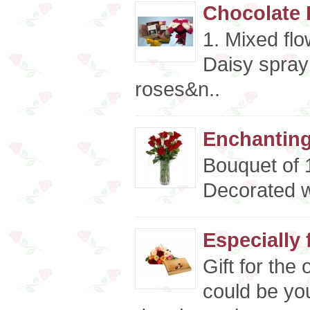
Chocolate 
1. Mixed fl
Daisy spray
roses&n..
Enchanting
Bouquet of 
Decorated w
Especially 
Gift for the
could be you