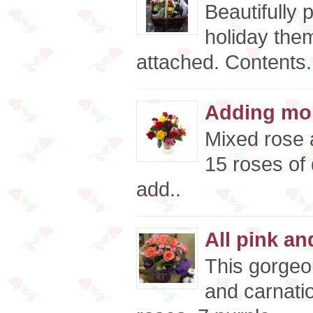
Beautifully 
holiday the
attached. Contents.
Adding mor
Mixed rose 
15 roses of 
add..
All pink an
This gorgeo
and carnati