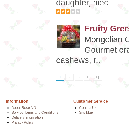
daughter, niec..
Fruity Gree
Mongolian 
Gourmet cra
cashews, r..
1
2
3
>
>|
Information
Customer Service
About Rose.MN
Contact Us
Service Terms and Conditions
Site Map
Delivery Information
Privacy Policy