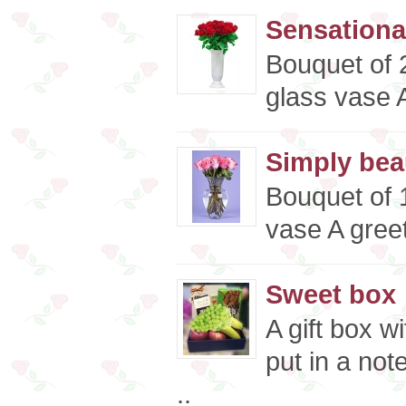
Sensationa
Bouquet of 
glass vase A
Simply beau
Bouquet of 1
vase A greet
Sweet box
A gift box w
put in a not
..