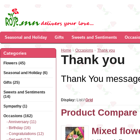
Seasonal and Holiday
Gifts
Sweets and Sentiments
Occasi
Home
»
Occasions
»
Thank you
Categories
Thank you
Flowers (45)
Seasonal and Holiday (6)
Thank You message 
Gifts (25)
Sweets and Sentiments
(14)
Display:
List
/
Grid
Sympathy (1)
Product Compare 
Occasions (162)
- Anniversary (11)
- Birthday (16)
Mixed flow
- Congratulations (12)
- Get well (13)