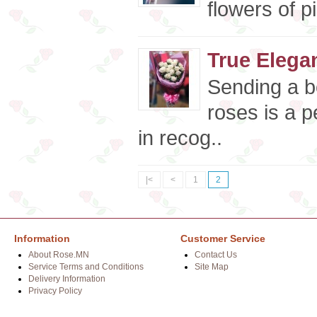
flowers of p
True Elega
Sending a b
roses is a p
in recog..
|<
<
1
2
Information
Customer Service
About Rose.MN
Contact Us
Service Terms and Conditions
Site Map
Delivery Information
Privacy Policy