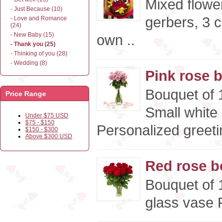
Mixed flower
- Just Because (10)
gerbers, 3 c
- Love and Romance
(24)
- New Baby (15)
own ..
- Thank you (25)
- Thinking of you (28)
- Wedding (8)
Pink rose 
Bouquet of 1
Price Range
Small white
Under $75 USD
$75 - $150
Personalized greeti
$150 - $300
Above $300 USD
Red rose b
Bouquet of 
glass vase P