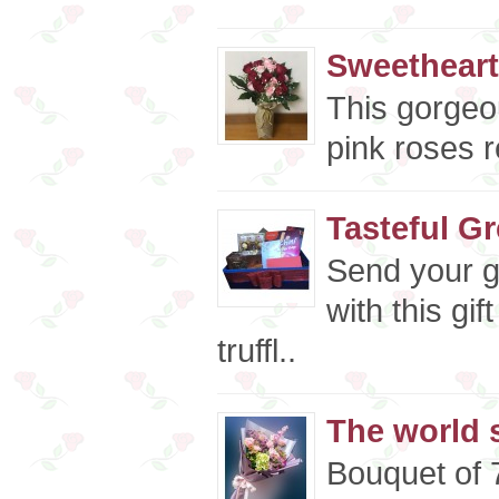
Sweetheart
This gorgeo
pink roses r
Tasteful G
Send your g
with this gi
truffl..
The world s
Bouquet of 