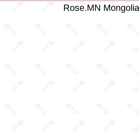
Rose.MN Mongolian