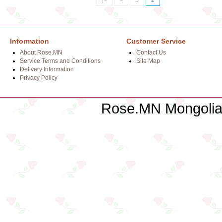
|<
<
1
2
Information
Customer Service
About Rose.MN
Contact Us
Service Terms and Conditions
Site Map
Delivery Information
Privacy Policy
Rose.MN Mongolian