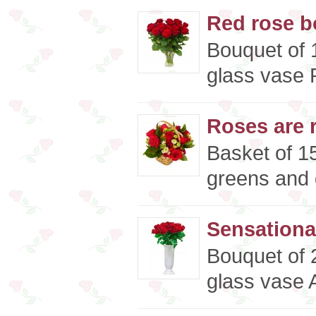
Red rose b
Bouquet of 
glass vase P
Roses are r
Basket of 15
greens and d
Sensationa
Bouquet of 
glass vase A