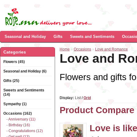
Seasonal and Holiday
Gifts
Sweets and Sentiments
Occasi
Home
»
Occasions
»
Love and Romance
Categories
Love and R
Flowers (45)
Seasonal and Holiday (6)
Flowers and gifts fo
Gifts (25)
Sweets and Sentiments
(14)
Display:
List
/
Grid
Sympathy (1)
Product Compare 
Occasions (162)
- Anniversary (11)
- Birthday (16)
Love is like
- Congratulations (12)
- Get well (13)