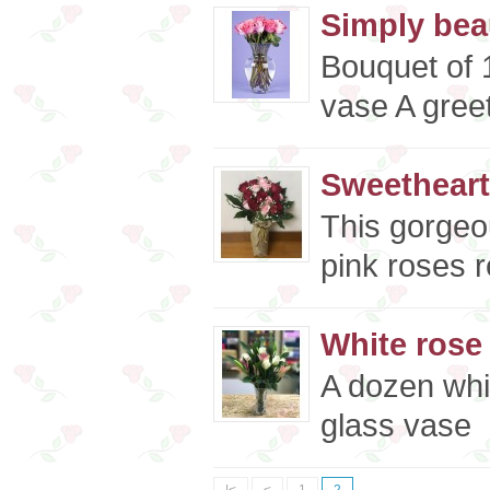
Simply beau
Bouquet of 1
vase A greet
Sweetheart
This gorgeo
pink roses r
White rose 
A dozen whit
glass vase 