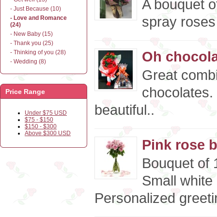
A bouquet o
- Just Because (10)
spray roses 
- Love and Romance
(24)
- New Baby (15)
- Thank you (25)
Oh chocolat
- Thinking of you (28)
- Wedding (8)
Great combi
chocolates.
Price Range
beautiful..
Under $75 USD
$75 - $150
$150 - $300
Above $300 USD
Pink rose 
Bouquet of 1
Small white
Personalized greeti